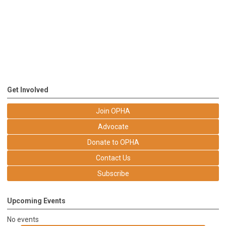
Get Involved
Join OPHA
Advocate
Donate to OPHA
Contact Us
Subscribe
Upcoming Events
No events