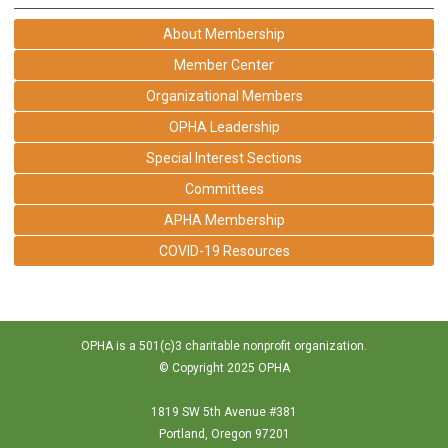
About Membership
Member Center
Organizational Members
OPHA Leadership
Special Interest Sections
Committees
APHA Membership
COVID-19 Resources
OPHA is a 501(c)3 charitable nonprofit organization.
© Copyright 2025 OPHA
1819 SW 5th Avenue #381
Portland, Oregon 97201