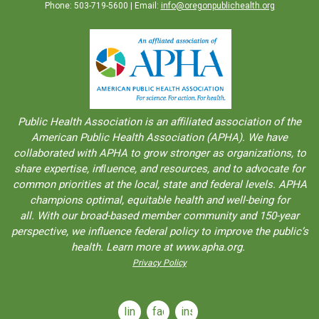
Phone: 503-719-5600 | Email:
info@oregonpublichealth.org
Public Health Association is an aﬀiliated association of the
American Public Health Association (APHA). We have
collaborated with APHA to grow stronger as organizations, to
share expertise, inﬂuence, and resources, and to advocate for
common priorities at the local, state and federal levels. APHA
champions optimal, equitable health and well-being for
all. With our broad-based member community and 150-year
perspective, we influence federal policy to improve the public’s
health. Learn more at www.apha.org.
Privacy Policy
linkedin
facebook
instagram