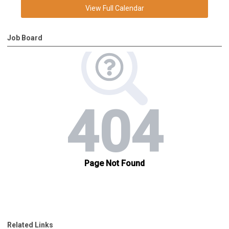
View Full Calendar
Job Board
Related Links