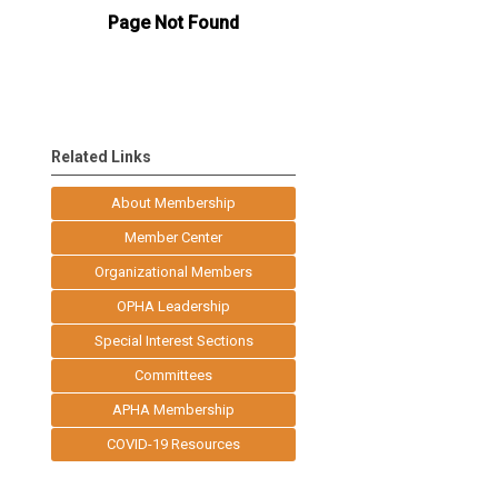
Related Links
About Membership
Member Center
Organizational Members
OPHA Leadership
Special Interest Sections
Committees
APHA Membership
COVID-19 Resources