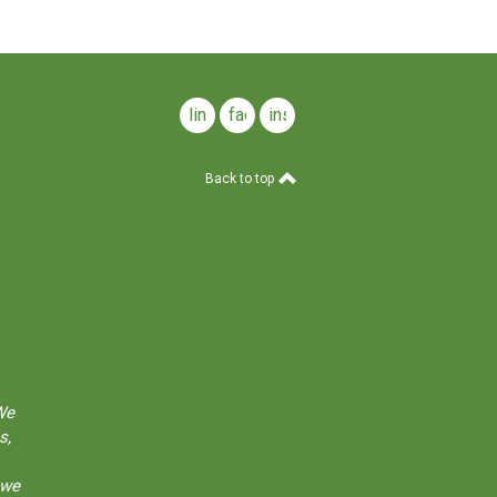
linkedin
facebook
instagram
Back to top
We
s,
 we