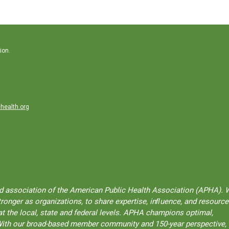
ion.
health.org
ted association of the American Public Health Association (APHA). 
onger as organizations, to share expertise, inﬂuence, and resource
t the local, state and federal levels. APHA champions optimal,
l. With our broad-based member community and 150-year perspective,