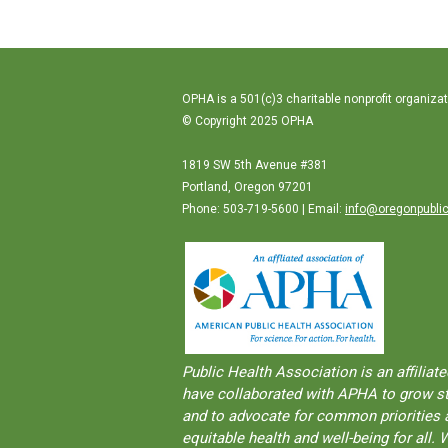
OPHA is a 501(c)3 charitable nonprofit organizat
© Copyright 2025 OPHA
1819 SW 5th Avenue #381
Portland, Oregon 97201
Phone: 503-719-5600 | Email:
info@oregonpublic
Public Health Association is an aﬀilia
have collaborated with APHA to grow str
and to advocate for common priorities a
equitable health and well-being for al