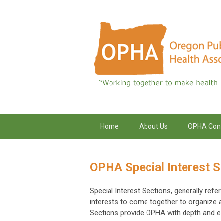
Home
About Us
OPHA Con
OPHA Special Interest S
Special Interest Sections, generally ref
interests to come together to organize
Sections provide OPHA with depth and exp