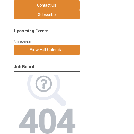
Contact Us
Subscribe
Upcoming Events
No events
View Full Calendar
Job Board