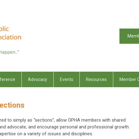
Memb
ference
Advocacy
Events
Resources
Member C
ections
erred to simply as “sections”, allow OPHA members with shared
 and advocate, and encourage personal and professional growth.
ertise on a variety of issues and disciplines.