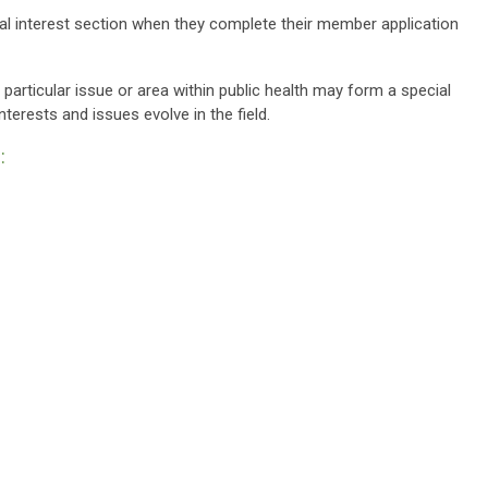
l interest section when they complete their member application
ticular issue or area within public health may form a special
terests and issues evolve in the field.
: