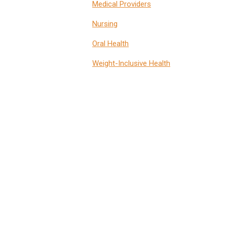
Medical Providers
Nursing
Oral Health
Weight-Inclusive Health