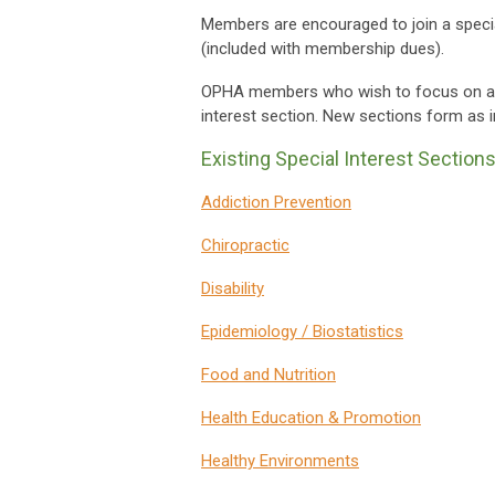
Members are encouraged to join a specia
(included with membership dues).
OPHA members who wish to focus on a par
interest section. New sections form as in
Existing Special Interest Sections
Addiction Prevention
Chiropractic
Disability
Epidemiology / Biostatistics
Food and Nutrition
Health Education & Promotion
Healthy Environments