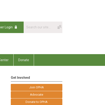
er Login
enter
Donate
Get Involved
Join OPHA
Advocate
Donate to OPHA