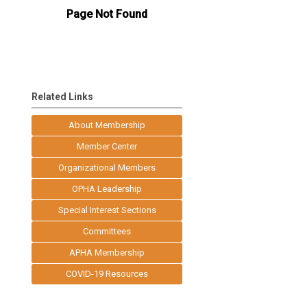
Related Links
About Membership
Member Center
Organizational Members
OPHA Leadership
Special Interest Sections
Committees
APHA Membership
COVID-19 Resources