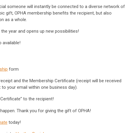
ial someone will instantly be connected to a diverse network of
pic gift, OPHA membership benefits the recipient, but also
on as a whole.
t the year and opens up new possibilities!
 available!
ship
form
eceipt and the Membership Certificate (receipt will be received
nt to your email within one business day).
ertificate” to the recipient!
 happen. Thank you for giving the gift of OPHA!
nate
today!