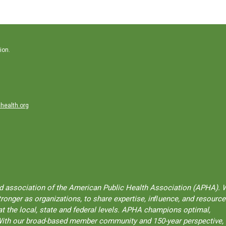
ion.
health.org
ted association of the American Public Health Association (APHA). 
onger as organizations, to share expertise, inﬂuence, and resource
t the local, state and federal levels. APHA champions optimal,
l. With our broad-based member community and 150-year perspective,