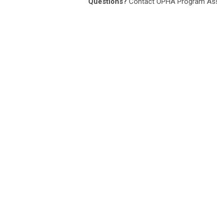
Questions?
Contact OPHA Program Ass