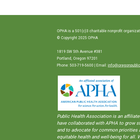
OPHA is a 501(c)3 charitable nonprofit organizat
© Copyright 2025 OPHA
1819 SW 5th Avenue #381
Portland, Oregon 97201
Phone: 503-719-5600 | Email:
info@oregonpublic
Public Health Association is an aﬀilia
have collaborated with APHA to grow str
and to advocate for common priorities a
equitable health and well-being for al