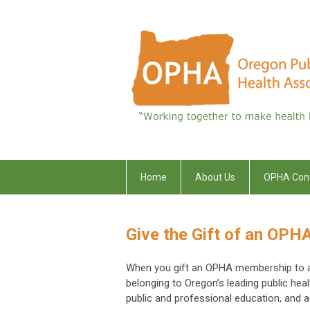
Home
About Us
OPHA Con
Give the Gift of an OP
When you gift an OPHA membership to a fr
belonging to Oregon’s leading public hea
public and professional education, and 