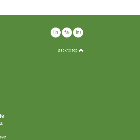
linkedin
facebook
instagram
Back to top
We
s,
 we