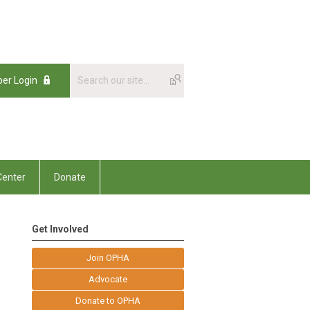
er Login
enter
Donate
Get Involved
Join OPHA
Advocate
Donate to OPHA