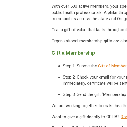
With over 500 active members, your spec
public health professionals. A philanthro
communities across the state and Oreg
Give a gift of value that lasts throughou
Organizational membership gifts are also
Gift a Membership
Step 1
: Submit the
Gift of Member
Step 2
:
Check your email for your r
immediately, certificate will be se
Step 3
: Send the gift “Membership C
We are working together to make health
Want to give a gift directly to OPHA?
Do