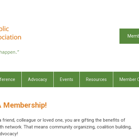
Memb
ference
Advocacy
Events
Resources
Member C
HA Membership!
iend, colleague or loved one, you are gifting the benefits of
lth network. That means community organizing, coalition building,
advocacy!