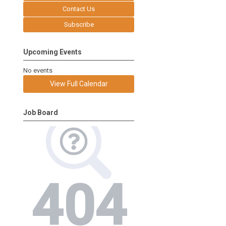
Contact Us
Subscribe
Upcoming Events
No events
View Full Calendar
Job Board