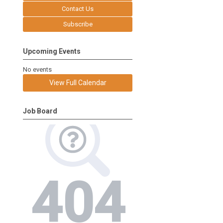
Contact Us
Subscribe
Upcoming Events
No events
View Full Calendar
Job Board