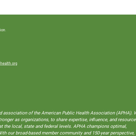
ion.
health.org
ted association of the American Public Health Association (APHA). 
onger as organizations, to share expertise, inﬂuence, and resource
t the local, state and federal levels. APHA champions optimal,
l. With our broad-based member community and 150-year perspective,