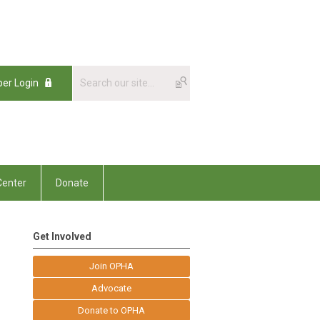
er Login
enter
Donate
Get Involved
Join OPHA
Advocate
Donate to OPHA