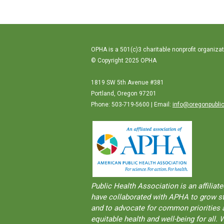
OPHA is a 501(c)3 charitable nonprofit organizat
© Copyright 2025 OPHA
1819 SW 5th Avenue #381
Portland, Oregon 97201
Phone: 503-719-5600 | Email:
info@oregonpublic
Public Health Association is an aﬀilia
have collaborated with APHA to grow str
and to advocate for common priorities a
equitable health and well-being for al