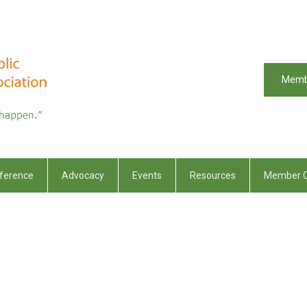
Memb
ference
Advocacy
Events
Resources
Member C