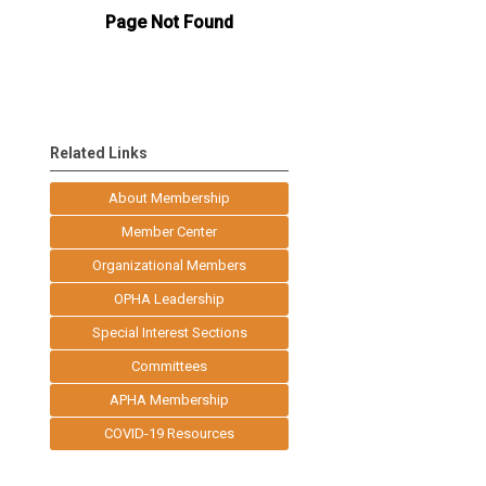
Related Links
About Membership
Member Center
Organizational Members
OPHA Leadership
Special Interest Sections
Committees
APHA Membership
COVID-19 Resources