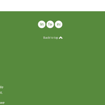
linkedin
facebook
instagram
Back to top
We
s,
 we