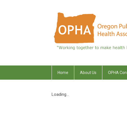
Home
About Us
OPHA Con
Loading...