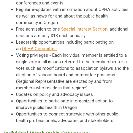
conferences and events
Regular e-updates with information about OPHA activities
as well as news for and about the public health
community in Oregon
Free admission to one
Special Interest Section
; additional
sections are only $13 each annually
Leadership opportunities including participating on
an
OPHA Committee
Voting privileges - Each individual member is entitled to a
single vote in all issues referred to the membership for a
vote such as modifications to association bylaws and the
election of various board and committee positions
(Regional Representative are elected by and from
members who reside in that region*)
Updates on policy and advocacy issues
Opportunities to participate in organized action to
improve public health in Oregon
Opportunities to connect statewide with other public
health professionals, advocates and stakeholders