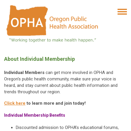
About Individual Membership
Individual Members
can get more involved in OPHA and
Oregon's public health community, make sure your voice is
heard, and stay current about public health information and
trends throughout our region.
Click here
to learn more and join today!
Individual Membership Benefits
Discounted admission to OPHA’s educational forums,