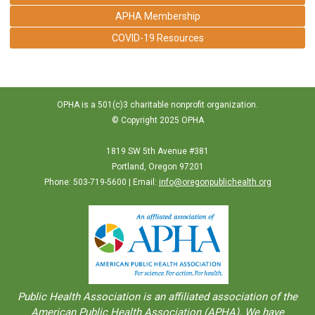
APHA Membership
COVID-19 Resources
OPHA is a 501(c)3 charitable nonprofit organization.
© Copyright 2025 OPHA
1819 SW 5th Avenue #381
Portland, Oregon 97201
Phone: 503-719-5600 | Email:
info@oregonpublichealth.org
Public Health Association is an aﬀiliated association of the
American Public Health Association (APHA). We have