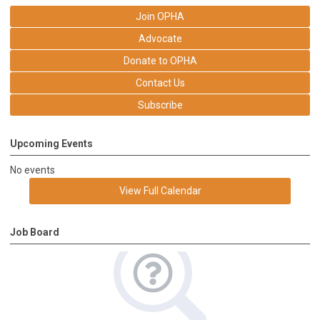
Join OPHA
Advocate
Donate to OPHA
Contact Us
Subscribe
Upcoming Events
No events
View Full Calendar
Job Board