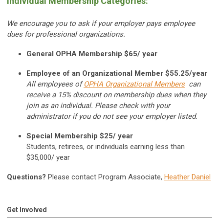
Individual Membership Categories:
We encourage you to ask if your employer pays employee
dues for professional organizations.
General OPHA Membership $65/ year
Employee of an Organizational Member $55.25/year
All employees of
OPHA Organizational Members
can
receive a 15% discount on membership dues when they
join as an individual. Please check with your
administrator if you do not see your employer listed.
Special Membership $25/ year
Students, retirees, or individuals earning less than
$35,000/ year
Questions?
Please contact Program Associate,
Heather Daniel
Get Involved