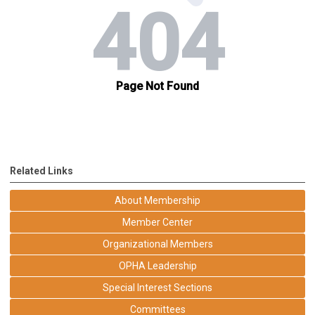
Related Links
About Membership
Member Center
Organizational Members
OPHA Leadership
Special Interest Sections
Committees