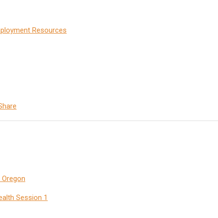
Employment Resources
Share
n Oregon
ealth Session 1