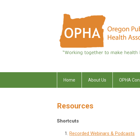
Home
About Us
OPHA Con
Resources
Shortcuts
Recorded Webinars & Podcasts