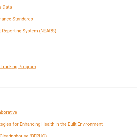
s Data
rmance Standards
t Reporting System (NEARS)
 Tracking Program
aborative
ategies for Enhancing Health in the Built Environment
h Clearinghouse (BEPHC)