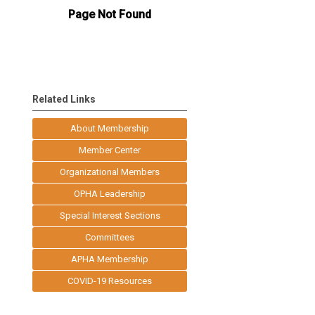
Related Links
About Membership
Member Center
Organizational Members
OPHA Leadership
Special Interest Sections
Committees
APHA Membership
COVID-19 Resources