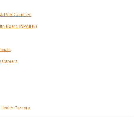
& Polk Counties
lth Board (NPAIHB)
icials
y Careers
c Health Careers