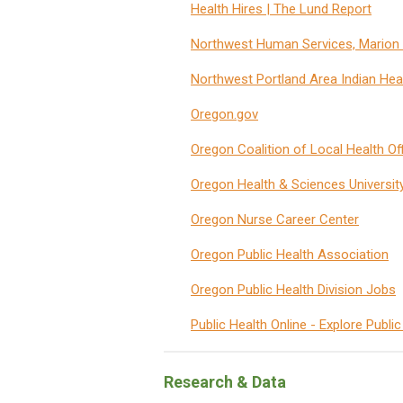
Health Hires | The Lund Report
Northwest Human Services, Marion 
Northwest Portland Area Indian Hea
Oregon.gov
Oregon Coalition of Local Health Off
Oregon Health & Sciences Universit
Oregon Nurse Career Center
Oregon Public Health Association
Oregon Public Health Division Jobs
Public Health Online - Explore Publi
Research & Data