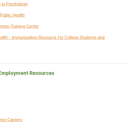
s in Psychology
Public Health
ntion Training Center
alth - Immunization Resource for College Students and
& Employment Resources
vice Careers