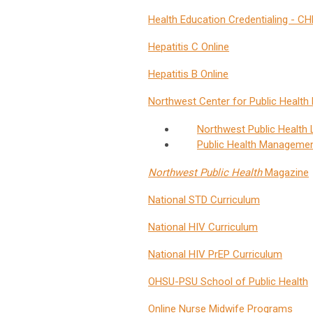
Health Education Credentialing - 
Hepatitis C Online
Hepatitis B Online
Northwest Center for Public Health 
Northwest Public Health L
Public Health Management
Northwest Public Health
Magazine
National STD Curriculum
National HIV Curriculum
National HIV PrEP Curriculum
OHSU-PSU School of Public Health
Online Nurse Midwife Programs