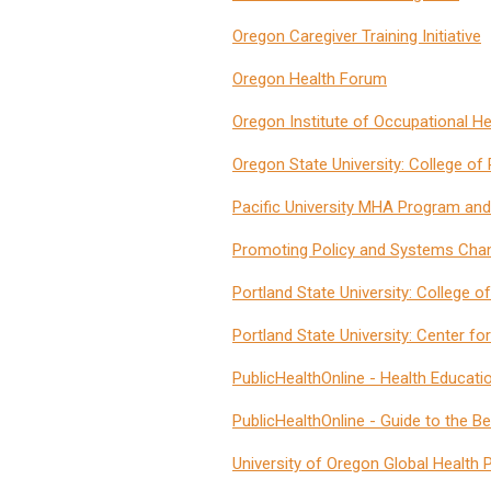
Oregon Caregiver Training Initiative
Oregon Health Forum
Oregon Institute of Occupational H
Oregon State University: College o
Pacific University MHA Program and
Promoting Policy and Systems Cha
Portland State University: College o
Portland State University: Center for
PublicHealthOnline - Health Educati
PublicHealthOnline - Guide to the 
University of Oregon Global Health