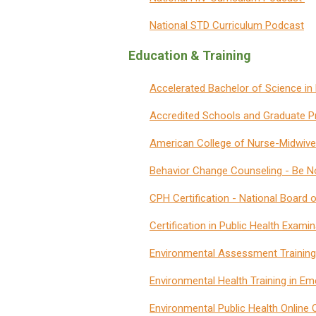
National STD Curriculum Podcast
Education & Training
Accelerated Bachelor of Science in
Accredited Schools and Graduate P
American College of Nurse-Midwiv
Behavior Change Counseling
-
Be No
CPH Certification - National Board 
Certification in Public Health Exam
Environmental Assessment Training
Environmental Health Training in 
Environmental Public Health Online