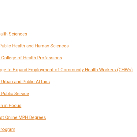
ealth Sciences
f Public Health and Human Sciences
 College of Health Professions
nge to Expand Employment of Community Health Workers (CHWs)
f Urban and Public Affairs
 Public Service
on in Focus
Best Online MPH Degrees
 Program