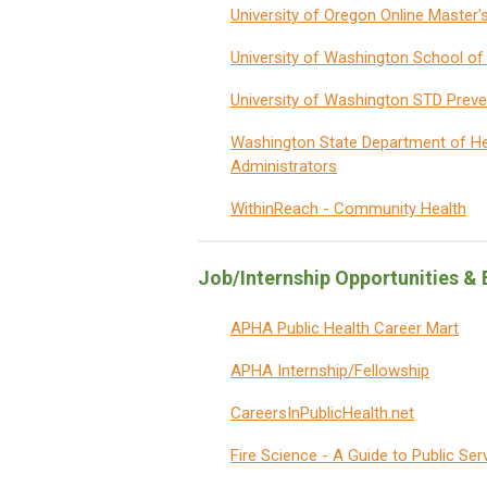
University of Oregon Online Master'
University of Washington School of 
University of Washington STD Preve
Washington State Department of He
Administrators
WithinReach
- Community Health
Job/Internship Opportunities 
APHA Public Health Career Mart
APHA Internship/Fellowship
CareersInPublicHealth.net
Fire Science - A Guide to Public Ser