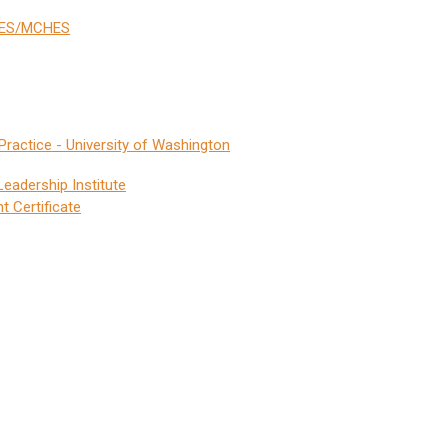
CHES/MCHES
Practice - University of Washington
eadership Institute
 Certificate