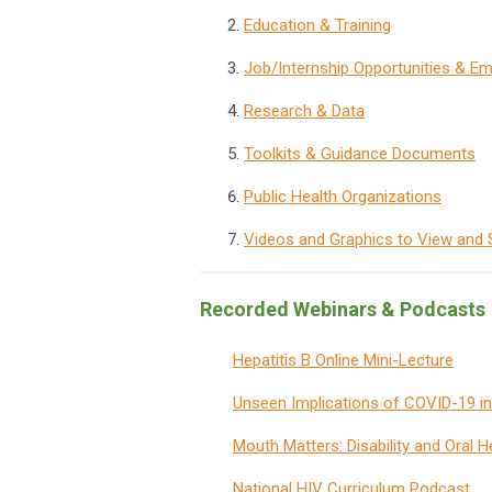
Education & Training
Job/Internship Opportunities & 
Research & Data
Toolkits & Guidance Documents
Public Health Organizations
Videos and Graphics to View and 
Recorded Webinars & Podcasts
Hepatitis B Online Mini-Lecture
Unseen Implications of COVID-19 i
Mouth Matters: Disability and Oral H
National HIV Curriculum Podcast