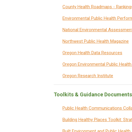
County Health Roadmaps - Ranking
Environmental Public Health Perfo
National Environmental Assessmen
Northwest Public Health Magazine
Oregon Health Data Resources
Oregon Environmental Public Health
Oregon Research Institute
Toolkits & Guidance Documents
Public Health Communications Coll
Building Healthy Places Toolkit: Str
Built Environment and Public Healt