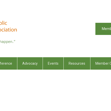
Memb
ference
Advocacy
Events
Resources
Member C