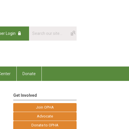
er Login
enter
Donate
Get Involved
Join OPHA
Advocate
Donate to OPHA