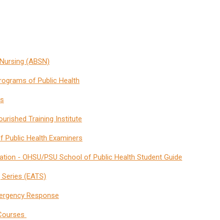
 Nursing (ABSN)
rograms of Public Health
es
urished Training Institute
of Public Health Examiners
ination - OHSU/PSU School of Public Health Student Guide
 Series (EATS)
Emergency Response
 Courses