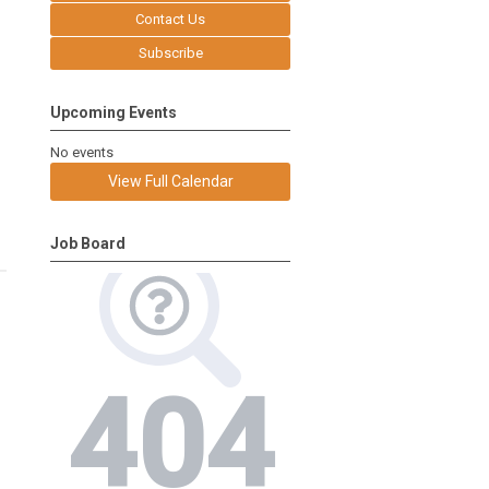
Contact Us
Subscribe
Upcoming Events
No events
View Full Calendar
Job Board