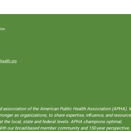
ion.
health.org
ted association of the American Public Health Association (APHA). 
onger as organizations, to share expertise, inﬂuence, and resource
t the local, state and federal levels. APHA champions optimal,
l. With our broad-based member community and 150-year perspective,