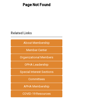
Related Links
About Membership
Member Center
Organizational Members
OPHA Leadership
Special Interest Sections
Committees
APHA Membership
COVID-19 Resources