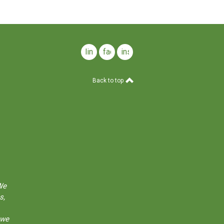
linkedin
facebook
instagram
Back to top
We
s,
 we