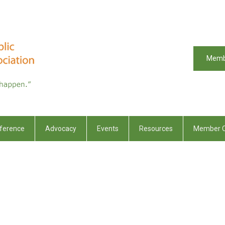
Memb
ference
Advocacy
Events
Resources
Member C