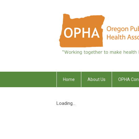
Home
About Us
OPHA Con
Loading...