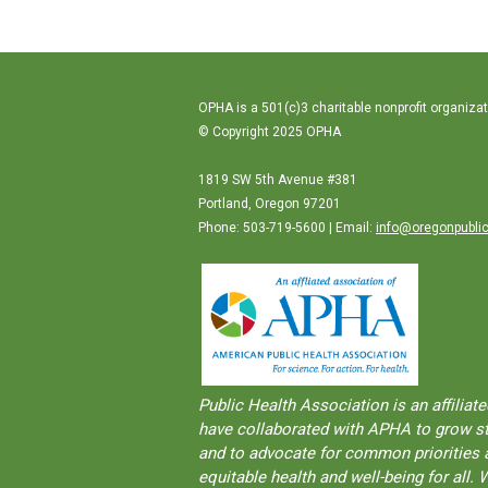
OPHA is a 501(c)3 charitable nonprofit organizat
© Copyright 2025 OPHA
1819 SW 5th Avenue #381
Portland, Oregon 97201
Phone: 503-719-5600 | Email:
info@oregonpublic
Public Health Association is an aﬀilia
have collaborated with APHA to grow str
and to advocate for common priorities a
equitable health and well-being for al