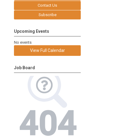
Contact Us
Subscribe
Upcoming Events
No events
View Full Calendar
Job Board