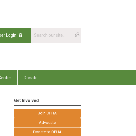
er Login
enter
Donate
Get Involved
Join OPHA
Advocate
Donate to OPHA