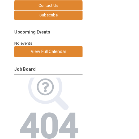
Contact Us
Subscribe
Upcoming Events
No events
View Full Calendar
Job Board