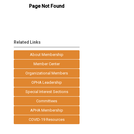
Related Links
About Membership
Member Center
Organizational Members
OPHA Leadership
Special Interest Sections
Committees
APHA Membership
COVID-19 Resources