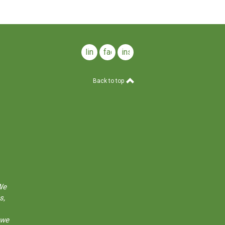
linkedin
facebook
instagram
Back to top
We
s,
 we