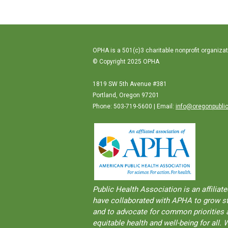
OPHA is a 501(c)3 charitable nonprofit organizat
© Copyright 2025 OPHA
1819 SW 5th Avenue #381
Portland, Oregon 97201
Phone: 503-719-5600 | Email:
info@oregonpublic
Public Health Association is an aﬀilia
have collaborated with APHA to grow str
and to advocate for common priorities a
equitable health and well-being for al