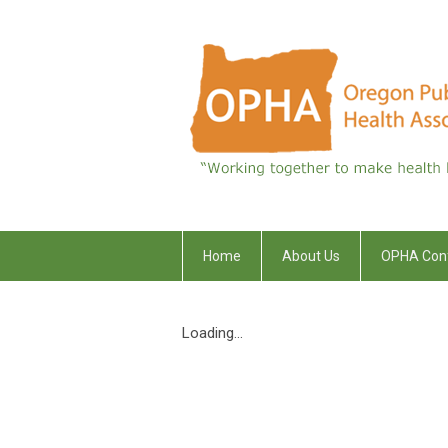
Home
About Us
OPHA Con
Loading...