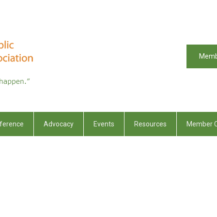
Memb
ference
Advocacy
Events
Resources
Member C