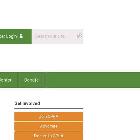
er Login
enter
Donate
Get Involved
Join OPHA
Advocate
Donate to OPHA