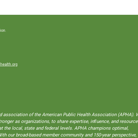
ion.
health.org
ted association of the American Public Health Association (APHA). 
onger as organizations, to share expertise, inﬂuence, and resource
t the local, state and federal levels. APHA champions optimal,
l. With our broad-based member community and 150-year perspective,