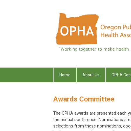
Home
About Us
OPHA Con
Awards Committee
The OPHA awards are presented each yea
the annual conference. Nominations ar
selections from these nominations, coo