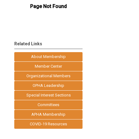
Related Links
About Membership
Member Center
Organizational Members
OPHA Leadership
Special Interest Sections
Committees
APHA Membership
COVID-19 Resources