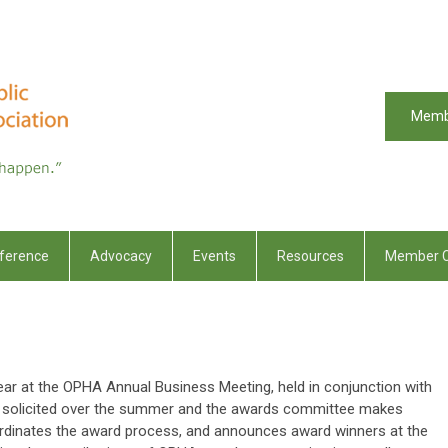
Memb
ference
Advocacy
Events
Resources
Member C
r at the OPHA Annual Business Meeting, held in conjunction with
e solicited over the summer and the awards committee makes
rdinates the award process, and announces award winners at the