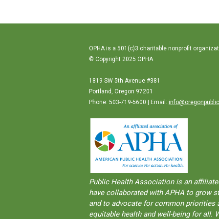
OPHA is a 501(c)3 charitable nonprofit organizat
© Copyright 2025 OPHA
1819 SW 5th Avenue #381
Portland, Oregon 97201
Phone: 503-719-5600 | Email:
info@oregonpublic
Public Health Association is an aﬀilia
have collaborated with APHA to grow str
and to advocate for common priorities a
equitable health and well-being for al