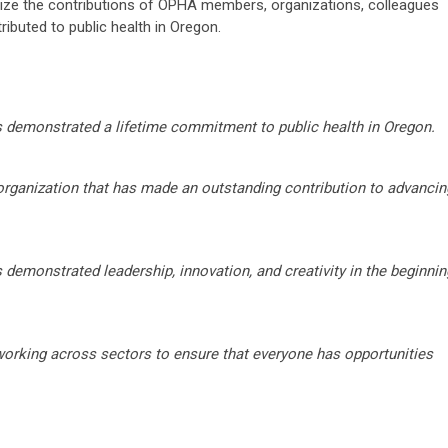
ze the contributions of OPHA members, organizations, colleagues
buted to public health in Oregon.
s demonstrated a lifetime commitment to public health in Oregon.
 organization that has made an outstanding contribution to advancin
 demonstrated leadership, innovation, and creativity in the beginnin
rking across sectors to ensure that everyone has opportunities