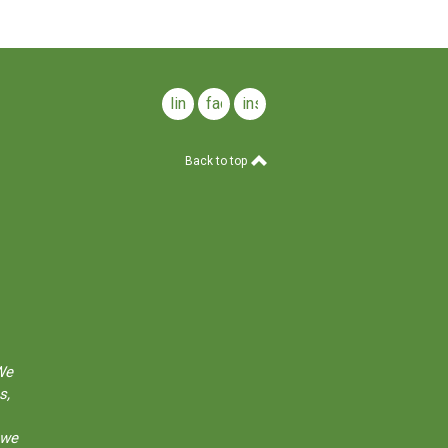
linkedin
facebook
instagram
Back to top
We
s,
 we