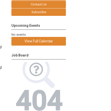
Contact Us
Subscribe
Upcoming Events
No events
View Full Calendar
g
Job Board
g