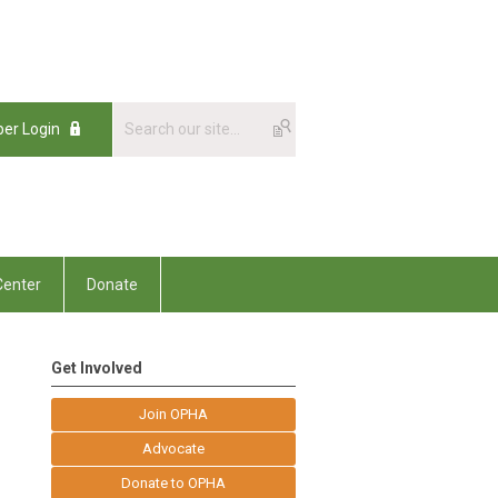
er Login
enter
Donate
Get Involved
Join OPHA
Advocate
Donate to OPHA