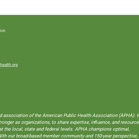
ion.
health.org
ted association of the American Public Health Association (APHA). 
onger as organizations, to share expertise, inﬂuence, and resource
t the local, state and federal levels. APHA champions optimal,
l. With our broad-based member community and 150-year perspective,