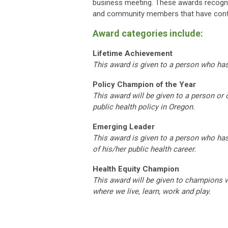
business meeting. These awards recogni
and community members that have contri
Award categories include:
Lifetime Achievement
This award is given to a person who ha
Policy Champion of the Year
This award will be given to a person or
public health policy in Oregon.
Emerging Leader
This award is given to a person who has
of his/her public health career.
Health Equity Champion
This award will be given to
champions wo
where we live, learn, work and play.