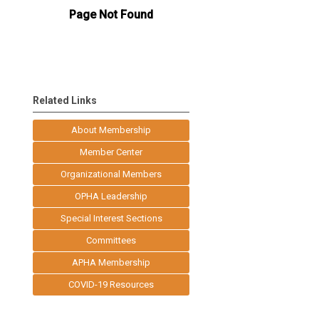
Related Links
About Membership
Member Center
Organizational Members
OPHA Leadership
Special Interest Sections
Committees
APHA Membership
COVID-19 Resources