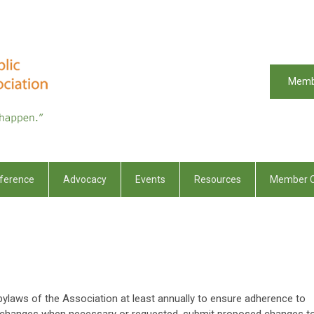
Memb
ference
Advocacy
Events
Resources
Member C
ylaws of the Association at least annually to ensure adherence to