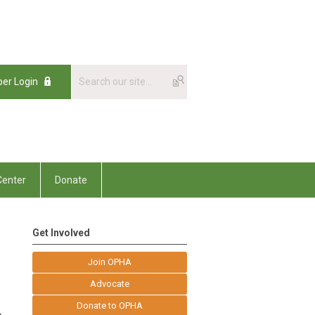
er Login
enter
Donate
Get Involved
Join OPHA
Advocate
Donate to OPHA