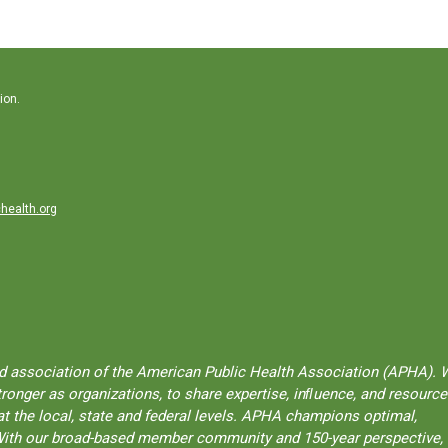
ion.
health.org
ted association of the American Public Health Association (APHA). 
onger as organizations, to share expertise, inﬂuence, and resource
t the local, state and federal levels. APHA champions optimal,
l. With our broad-based member community and 150-year perspective,