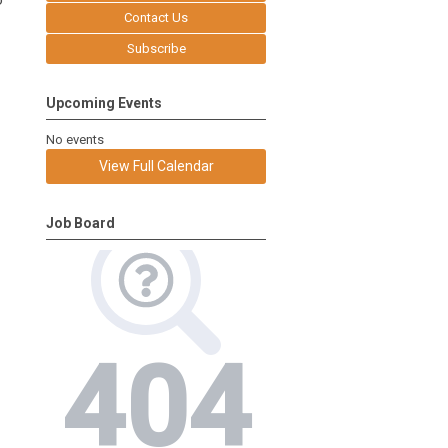
o
Contact Us
Subscribe
Upcoming Events
No events
View Full Calendar
Job Board