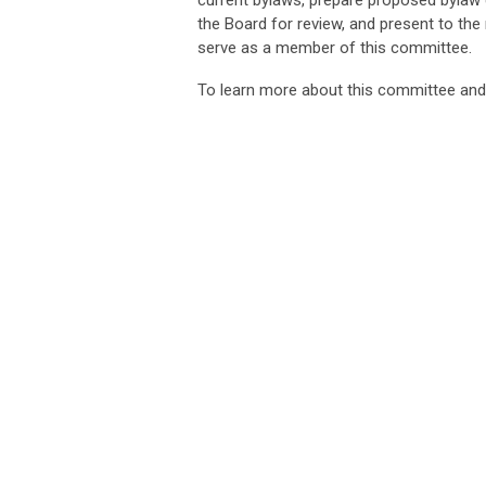
current bylaws, prepare proposed byla
the Board for review, and present to th
serve as a member of this committee.
To learn more about this committee an