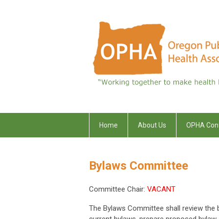
Home
About Us
OPHA Con
Bylaws Committee
Committee Chair:
VACANT
The Bylaws Committee shall review the b