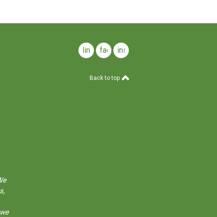
linkedin
facebook
instagram
Back to top
We
s,
 we