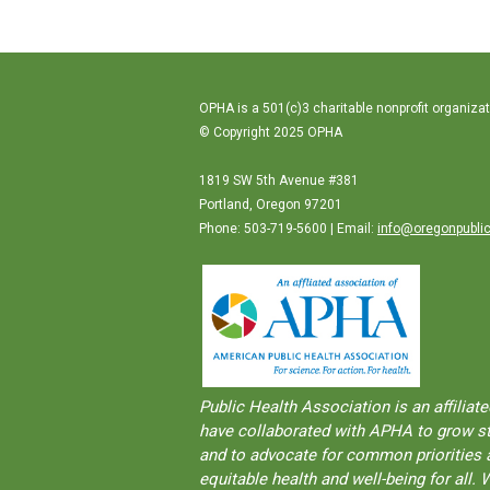
OPHA is a 501(c)3 charitable nonprofit organizat
© Copyright 2025 OPHA
1819 SW 5th Avenue #381
Portland, Oregon 97201
Phone: 503-719-5600 | Email:
info@oregonpublic
Public Health Association is an aﬀilia
have collaborated with APHA to grow str
and to advocate for common priorities a
equitable health and well-being for al