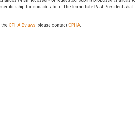
w changes when necessary or requested, submit proposed changes t
e membership for consideration. The Immediate Past President shall
d the
OPHA Bylaws
, please contact
OPHA
.