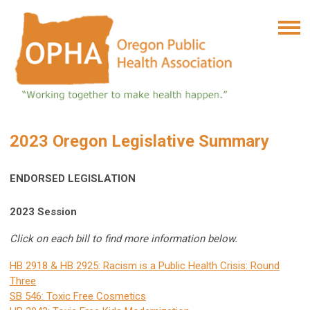
2023 Oregon Legislative Summary
ENDORSED LEGISLATION
2023 Session
Click on each bill to find more information below.
HB 2918 & HB 2925: Racism is a Public Health Crisis: Round
Three
SB 546: Toxic Free Cosmetics