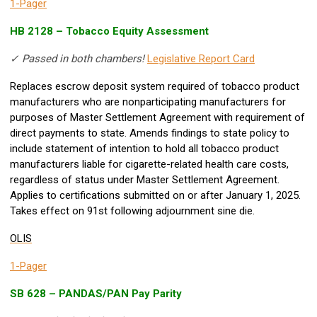
1-Pager
HB 2128 – Tobacco Equity Assessment
✓ Passed in both chambers!
Legislative Report Card
Replaces escrow deposit system required of tobacco product
manufacturers who are nonparticipating manufacturers for
purposes of Master Settlement Agreement with requirement of
direct payments to state. Amends findings to state policy to
include statement of intention to hold all tobacco product
manufacturers liable for cigarette-related health care costs,
regardless of status under Master Settlement Agreement.
Applies to certifications submitted on or after January 1, 2025.
Takes effect on 91st following adjournment sine die.
OLIS
1-Pager
SB 628 – PANDAS/PAN Pay Parity