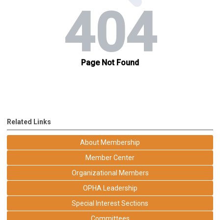
Related Links
About Membership
Member Center
Organizational Members
OPHA Leadership
Special Interest Sections
Committees