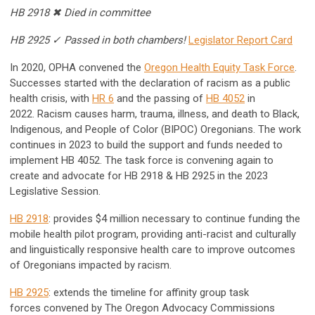
HB 2918 ✖ Died in committee
HB 2925 ✓ Passed in both chambers!
Legislator Report Card
In 2020, OPHA convened the
Oregon Health Equity Task Force
.
Successes started with the declaration of racism as a public
health crisis, with
HR 6
and the passing of
HB 4052
in
2022.
Racism causes harm, trauma, illness, and death to Black,
Indigenous, and People of Color (BIPOC) Oregonians. The work
continues in 2023 to build the support and funds needed to
implement HB 4052. The task force is convening again to
create and advocate for HB 2918 & HB 2925 in the 2023
Legislative Session.
HB 2918
: provides $4 million necessary to continue funding the
mobile health pilot program, providing anti-racist and culturally
and linguistically responsive health care to improve outcomes
of Oregonians impacted by racism.
HB 2925
: extends the timeline for affinity group task
forces convened by The Oregon Advocacy Commissions