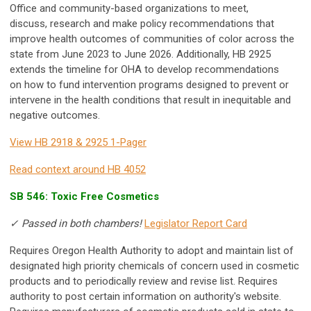
Office and community-based organizations to meet,
discuss, research and make policy recommendations that
improve health outcomes of communities of color across the
state from June 2023 to June 2026. Additionally, HB 2925
extends the timeline for OHA to develop recommendations
on how to fund intervention programs designed to prevent or
intervene in the health conditions that result in inequitable and
negative outcomes.
View HB 2918 & 2925 1-Pager
Read context around HB 4052
SB 546: Toxic Free Cosmetics
✓ Passed in both chambers!
Legislator Report Card
Requires Oregon Health Authority to adopt and maintain list of
designated high priority chemicals of concern used in cosmetic
products and to periodically review and revise list. Requires
authority to post certain information on authority's website.