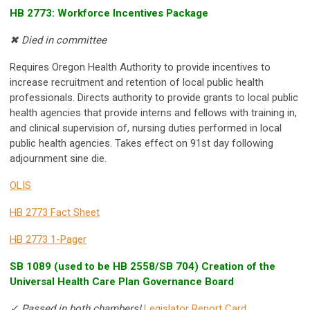
HB 2773: Workforce Incentives Package
✖ Died in committee
Requires Oregon Health Authority to provide incentives to
increase recruitment and retention of local public health
professionals. Directs authority to provide grants to local public
health agencies that provide interns and fellows with training in,
and clinical supervision of, nursing duties performed in local
public health agencies. Takes effect on 91st day following
adjournment sine die.
OLIS
HB 2773 Fact Sheet
HB 2773 1-Pager
SB 1089 (used to be HB 2558/SB 704) Creation of the
Universal Health Care Plan Governance Board
✓ Passed in both chambers!
Legislator Report Card