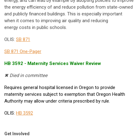
energy, and can lead by example by adopting policies to improve
the energy efficiency of and reduce pollution from state-owned
and publicly financed buildings. This is especially important
when it comes to improving air quality and reducing
energy costs in public schools.
OLIS:
SB 871
SB 871 One-Pager
HB 3592 -
Maternity Services Waiver Review
✖ Died in committee
Requires general hospital licensed in Oregon to provide
maternity services subject to exemption that Oregon Health
Authority may allow under criteria prescribed by rule.
OLIS:
HB 3592
Get Involved