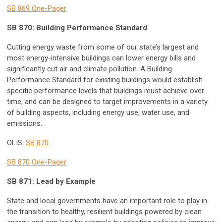
SB 869 One-Pager
SB 870: Building Performance Standard
Cutting energy waste from some of our state’s largest and
most energy-intensive buildings can lower energy bills and
significantly cut air and climate pollution. A Building
Performance Standard for existing buildings would establish
specific performance levels that buildings must achieve over
time, and can be designed to target improvements in a variety
of building aspects, including energy use, water use, and
emissions.
OLIS:
SB 870
SB 870 One-Pager
SB 871: Lead by Example
State and local governments have an important role to play in
the transition to healthy, resilient buildings powered by clean