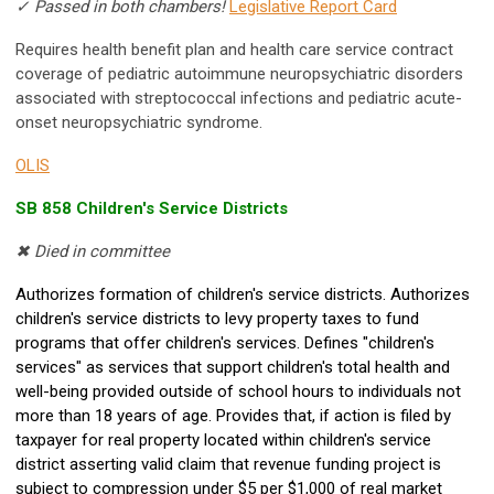
✓ Passed in both chambers!
Legislative Report Card
Requires health benefit plan and health care service contract
coverage of pediatric autoimmune neuropsychiatric disorders
associated with streptococcal infections and pediatric acute-
onset neuropsychiatric syndrome.
OLIS
SB 858 Children's Service Districts
✖ Died in committee
Authorizes formation of children's service districts. Authorizes
children's service districts to levy property taxes to fund
programs that offer children's services. Defines "children's
services" as services that support children's total health and
well-being provided outside of school hours to individuals not
more than 18 years of age. Provides that, if action is filed by
taxpayer for real property located within children's service
district asserting valid claim that revenue funding project is
subject to compression under $5 per $1,000 of real market