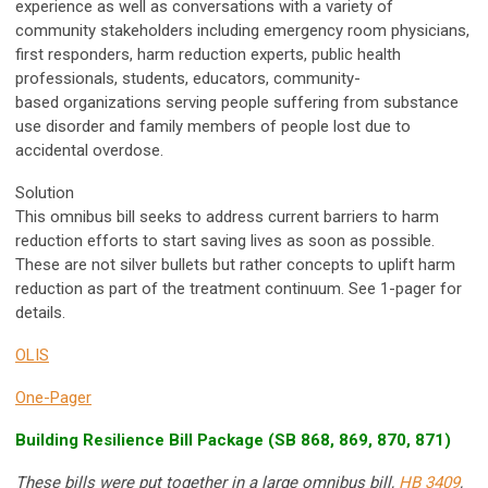
experience as well as conversations with a variety of
community stakeholders including emergency room physicians,
first responders, harm reduction experts, public health
professionals, students, educators, community-
based organizations serving people suffering from substance
use disorder and family members of people lost due to
accidental overdose.
Solution
This omnibus bill seeks to address current barriers to harm
reduction efforts to start saving lives as soon as possible.
These are not silver bullets but rather concepts to uplift harm
reduction as part of the treatment continuum. See 1-pager for
details.
OLIS
One-Pager
Building Resilience Bill Package (SB 868, 869, 870, 871)
These bills were put together in a large omnibus bill,
HB 3409
,