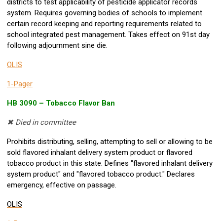
districts to test applicability of pesticide applicator records
system. Requires governing bodies of schools to implement
certain record keeping and reporting requirements related to
school integrated pest management. Takes effect on 91st day
following adjournment sine die.
OLIS
1-Pager
HB 3090 – Tobacco Flavor Ban
✖ Died in committee
Prohibits distributing, selling, attempting to sell or allowing to be
sold flavored inhalant delivery system product or flavored
tobacco product in this state. Defines "flavored inhalant delivery
system product" and "flavored tobacco product." Declares
emergency, effective on passage.
OLIS