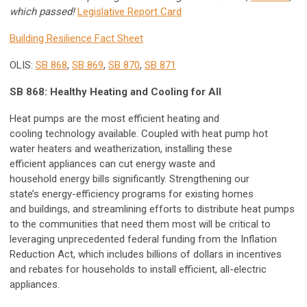
which passed!
Legislative Report Card
Building Resilience Fact Sheet
OLIS:
SB 868
,
SB 869
,
SB 870
,
SB 871
SB 868: Healthy Heating and Cooling for All
Heat pumps are the most efficient heating and
cooling technology available. Coupled with heat pump hot
water heaters and weatherization, installing these
efficient appliances can cut energy waste and
household energy bills significantly. Strengthening our
state’s energy-efficiency programs for existing homes
and buildings, and streamlining efforts to distribute heat pumps
to the communities that need them most will be critical to
leveraging unprecedented federal funding from the Inflation
Reduction Act, which includes billions of dollars in incentives
and rebates for households to install efficient, all-electric
appliances.