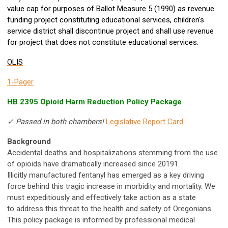
value cap for purposes of Ballot Measure 5 (1990) as revenue
funding project constituting educational services, children's
service district shall discontinue project and shall use revenue
for project that does not constitute educational services.
OLIS
1-Pager
HB 2395 Opioid Harm Reduction Policy Package
✓ Passed in both chambers!
Legislative Report Card
Background
Accidental deaths and hospitalizations stemming from the use
of opioids have dramatically increased since 20191.
Illicitly manufactured fentanyl has emerged as a key driving
force behind this tragic increase in morbidity and mortality. We
must expeditiously and effectively take action as a state
to address this threat to the health and safety of Oregonians.
This policy package is informed by professional medical