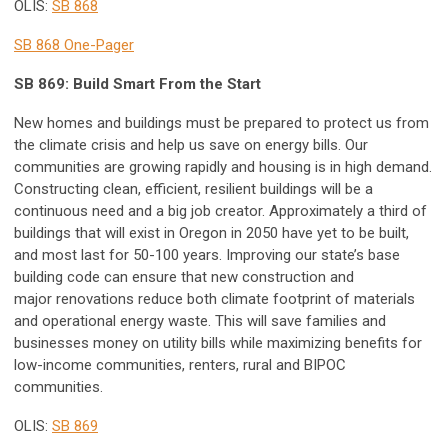
OLIS:
SB 868
SB 868 One-Pager
SB 869: Build Smart From the Start
New homes and buildings must be prepared to protect us from
the climate crisis and help us save on energy bills. Our
communities are growing rapidly and housing is in high demand.
Constructing clean, efficient, resilient buildings will be a
continuous need and a big job creator. Approximately a third of
buildings that will exist in Oregon in 2050 have yet to be built,
and most last for 50-100 years. Improving our state’s base
building code can ensure that new construction and
major renovations reduce both climate footprint of materials
and operational energy waste. This will save families and
businesses money on utility bills while maximizing benefits for
low-income communities, renters, rural and BIPOC
communities.
OLIS:
SB 869