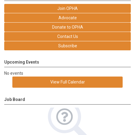
Join OPHA
Advocate
Donate to OPHA
Contact Us
Subscribe
Upcoming Events
No events
View Full Calendar
Job Board