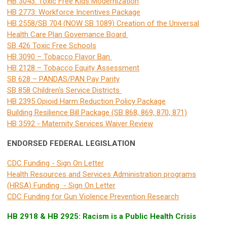
HB 3043: Toxic Free Kids Modernization
HB 2773: Workforce Incentives Package
HB 2558/SB 704 (NOW SB 1089) Creation of the Universal
Health Care Plan Governance Board
SB 426 Toxic Free Schools
HB 3090 – Tobacco Flavor Ban
HB 2128 – Tobacco Equity Assessment
SB 628 – PANDAS/PAN Pay Parity
SB 858 Children's Service Districts
HB 2395 Opioid Harm Reduction Policy Package
Building Resilience Bill Package (SB 868, 869, 870, 871)
HB 3592 - Maternity Services Waiver Review
ENDORSED FEDERAL LEGISLATION
CDC Funding - Sign On Letter
Health Resources and Services Administration programs
(HRSA) Funding - Sign On Letter
CDC Funding for Gun Violence Prevention Research
HB 2918 & HB 2925: Racism is a Public Health Crisis