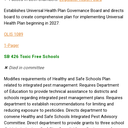
Establishes Universal Health Plan Governance Board and directs
board to create comprehensive plan for implementing Universal
Health Plan beginning in 2027.
OLIS 1089
1-Pager
SB 426 Toxic Free Schools
✖ Died in committee
Modifies requirements of Healthy and Safe Schools Plan
related to integrated pest management. Requires Department
of Education to provide technical assistance to districts and
schools regarding integrated pest management plans. Requires
department to establish recommendations for limiting and
reducing exposure to pesticides. Directs department to
convene Healthy and Safe Schools Integrated Pest Advisory
Committee. Direct department to provide grants to three school