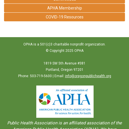
APHA Membership
COVID-19 Resources
OPHA is a 501(c)3 charitable nonprofit organization.
© Copyright 2025 OPHA
1819 SW 5th Avenue #381
Portland, Oregon 97201
Phone: 503-719-5600 | Email:
info@oregonpublichealth.org
Public Health Association is an aﬀiliated association of the