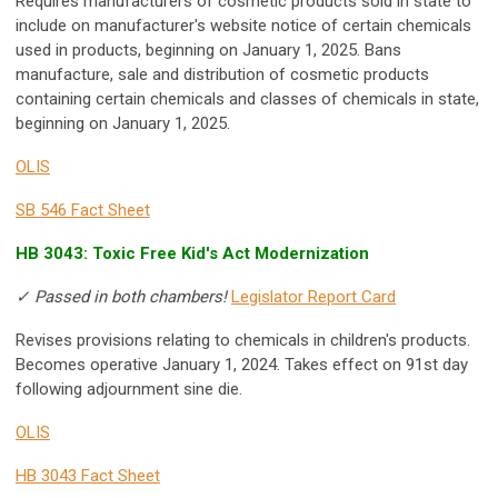
Requires manufacturers of cosmetic products sold in state to
include on manufacturer's website notice of certain chemicals
used in products, beginning on January 1, 2025. Bans
manufacture, sale and distribution of cosmetic products
containing certain chemicals and classes of chemicals in state,
beginning on January 1, 2025.
OLIS
SB 546 Fact Sheet
HB 3043: Toxic Free Kid's Act Modernization
✓ Passed in both chambers!
Legislator Report Card
Revises provisions relating to chemicals in children's products.
Becomes operative January 1, 2024. Takes effect on 91st day
following adjournment sine die.
OLIS
HB 3043 Fact Sheet