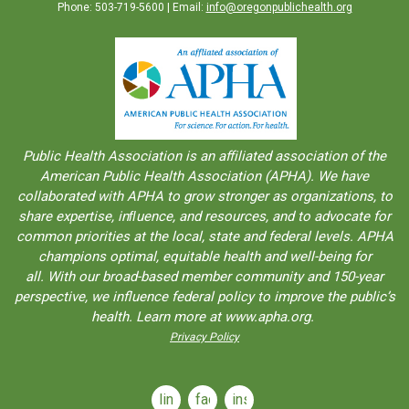
Phone: 503-719-5600 | Email:
info@oregonpublichealth.org
Public Health Association is an aﬀiliated association of the
American Public Health Association (APHA). We have
collaborated with APHA to grow stronger as organizations, to
share expertise, inﬂuence, and resources, and to advocate for
common priorities at the local, state and federal levels. APHA
champions optimal, equitable health and well-being for
all. With our broad-based member community and 150-year
perspective, we influence federal policy to improve the public’s
health. Learn more at www.apha.org.
Privacy Policy
linkedin
facebook
instagram