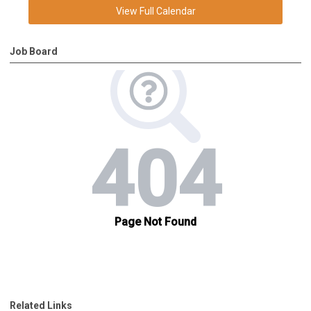
View Full Calendar
Job Board
Related Links