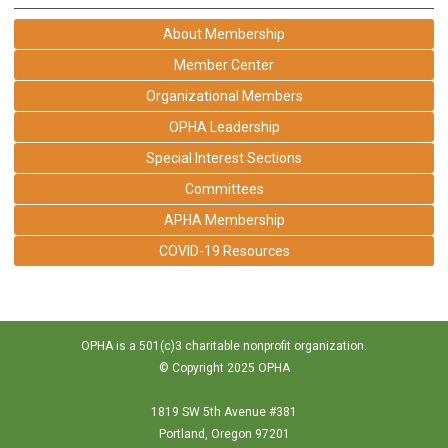
About Membership
Member Center
Organizational Members
OPHA Leadership
Special Interest Sections
Committees
APHA Membership
COVID-19 Resources
OPHA is a 501(c)3 charitable nonprofit organization.
© Copyright 2025 OPHA
1819 SW 5th Avenue #381
Portland, Oregon 97201