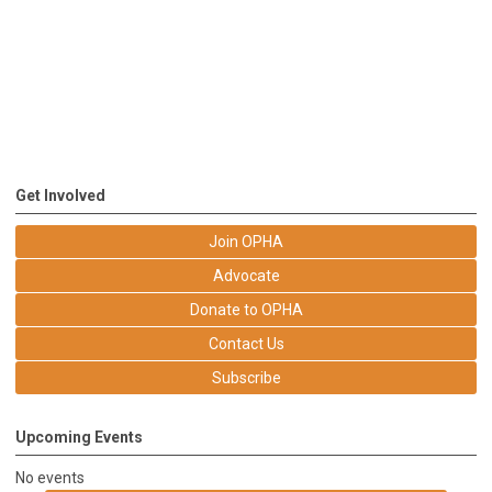
Get Involved
Join OPHA
Advocate
Donate to OPHA
Contact Us
Subscribe
Upcoming Events
No events